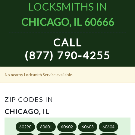
LOCKSMITHS IN
CHICAGO, IL 60666
CALL
(877) 790-4255
No nearby Locksmith Service available.
ZIP CODES IN
CHICAGO, IL
60290
60601
60602
60603
60604