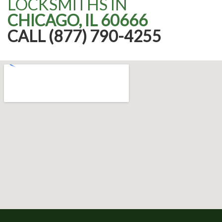
LOCKSMITHS IN
CHICAGO, IL 60666
CALL (877) 790-4255