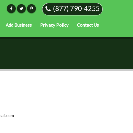
(877) 790-4255
Add Business
Privacy Policy
Contact Us
ail.com