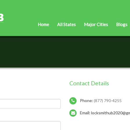
Home
All States
Major Cities
Blogs
Contact Details
Phone:
(877) 790-4255
Email:
locksmithub2020@gm