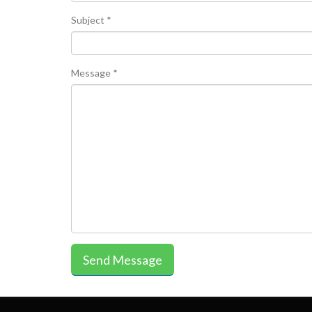
Subject *
Message *