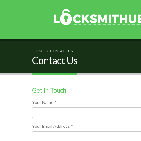
HOME
CONTACT US
Contact Us
Get in
Touch
Your Name *
Your Email Address *