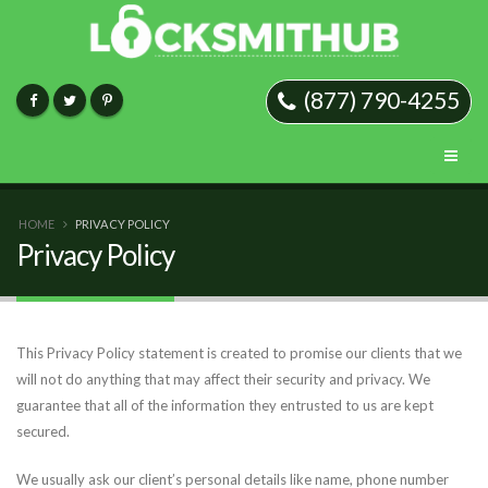
(877) 790-4255
HOME
PRIVACY POLICY
Privacy Policy
This Privacy Policy statement is created to promise our clients that we
will not do anything that may affect their security and privacy. We
guarantee that all of the information they entrusted to us are kept
secured.
We usually ask our client’s personal details like name, phone number