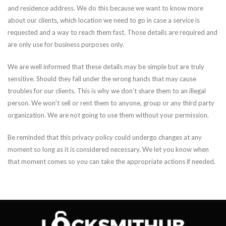
and residence address. We do this because we want to know more
about our clients, which location we need to go in case a service is
requested and a way to reach them fast. Those details are required and
are only use for business purposes only.
We are well informed that these details may be simple but are truly
sensitive. Should they fall under the wrong hands that may cause
troubles for our clients. This is why we don’t share them to an illegal
person. We won’t sell or rent them to anyone, group or any third party
organization. We are not going to use them without your permission.
Be reminded that this privacy policy could undergo changes at any
moment so long as it is considered necessary. We let you know when
that moment comes so you can take the appropriate actions if needed.