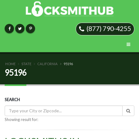
(877) 790-4255
HOME
STATE
CALIFORNIA
95196
95196
SEARCH
Showing result for: