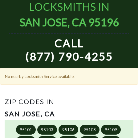
LOCKSMITHS IN
SAN JOSE, CA 95196
CALL
(877) 790-4255
No nearby Locksmith Service available.
ZIP CODES IN
SAN JOSE, CA
95101
95103
95106
95108
95109