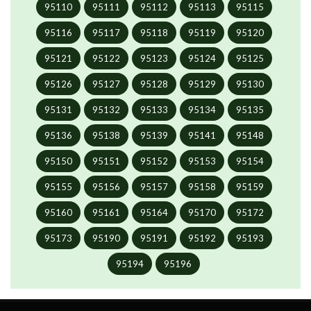
95110
95111
95112
95113
95115
95116
95117
95118
95119
95120
95121
95122
95123
95124
95125
95126
95127
95128
95129
95130
95131
95132
95133
95134
95135
95136
95138
95139
95141
95148
95150
95151
95152
95153
95154
95155
95156
95157
95158
95159
95160
95161
95164
95170
95172
95173
95190
95191
95192
95193
95194
95196