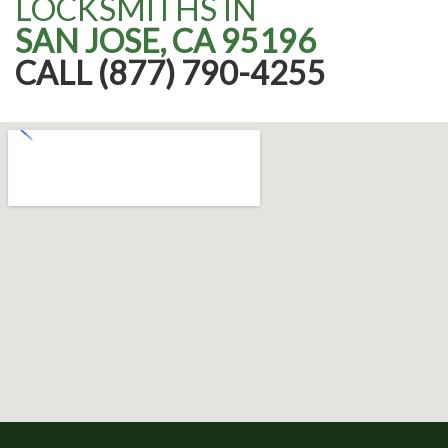
LOCKSMITHS IN
SAN JOSE, CA 95196
CALL (877) 790-4255