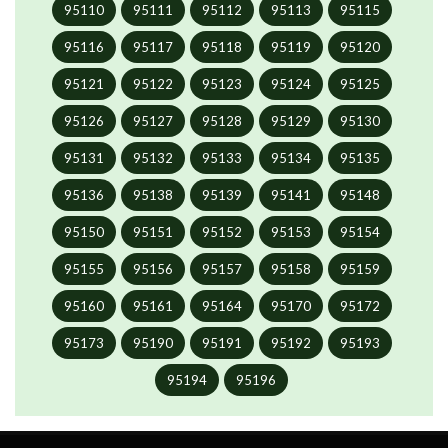
95110
95111
95112
95113
95115
95116
95117
95118
95119
95120
95121
95122
95123
95124
95125
95126
95127
95128
95129
95130
95131
95132
95133
95134
95135
95136
95138
95139
95141
95148
95150
95151
95152
95153
95154
95155
95156
95157
95158
95159
95160
95161
95164
95170
95172
95173
95190
95191
95192
95193
95194
95196