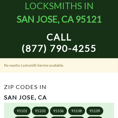
LOCKSMITHS IN
SAN JOSE, CA 95121
CALL
(877) 790-4255
No nearby Locksmith Service available.
ZIP CODES IN
SAN JOSE, CA
95101
95103
95106
95108
95109