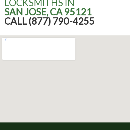
LOCKSMITHS IN
SAN JOSE, CA 95121
CALL (877) 790-4255