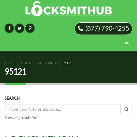
(877) 790-4255
HOME
STATE
CALIFORNIA
95121
95121
SEARCH
Showing result for: