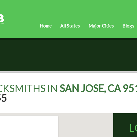
Home
All States
Major Cities
Blogs
CKSMITHS IN
SAN JOSE, CA 9
55
L