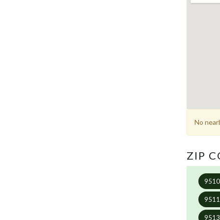
No nearb
ZIP 
951
951
951