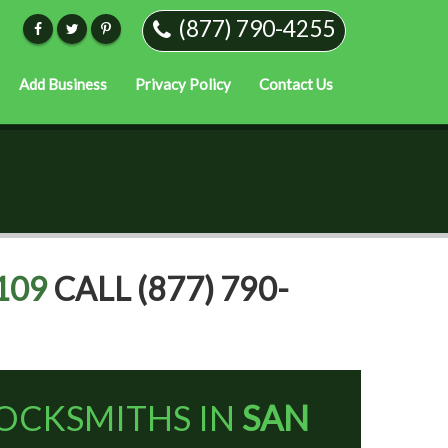
(877) 790-4255
Add Business
Privacy Policy
Contact Us
5109
CALL (877) 790-
OCKSMITHS IN
SAN