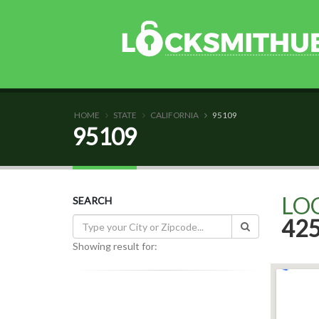
HOME
STATE
CALIFORNIA
95109
95109
LO
SEARCH
42
Showing result for: