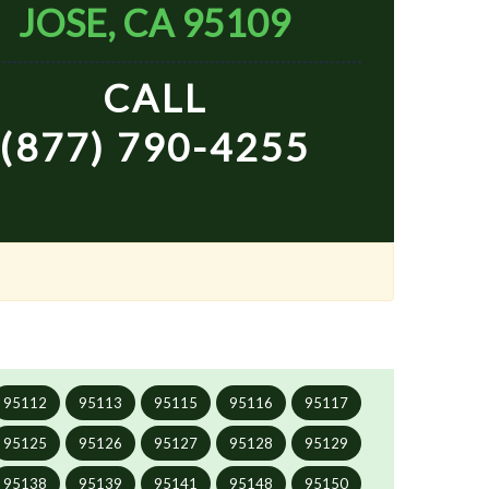
JOSE, CA 95109
CALL
(877) 790-4255
95112
95113
95115
95116
95117
95125
95126
95127
95128
95129
95138
95139
95141
95148
95150