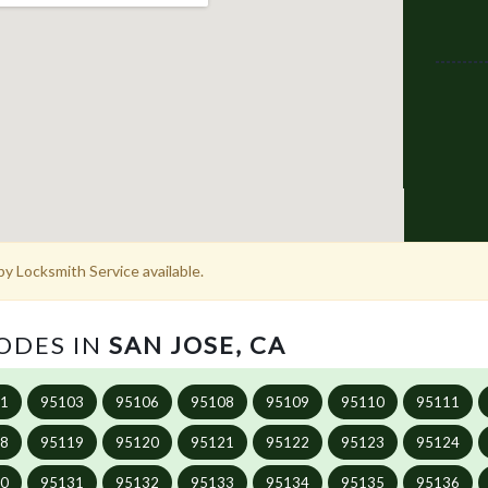
y Locksmith Service available.
CODES IN
SAN JOSE, CA
01
95103
95106
95108
95109
95110
95111
18
95119
95120
95121
95122
95123
95124
30
95131
95132
95133
95134
95135
95136