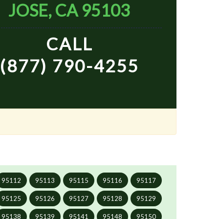
JOSE, CA 95103
CALL
(877) 790-4255
95112
95113
95115
95116
95117
95125
95126
95127
95128
95129
95138
95139
95141
95148
95150