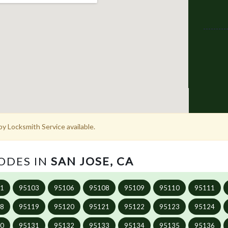
y Locksmith Service available.
CODES IN
SAN JOSE, CA
01
95103
95106
95108
95109
95110
95111
18
95119
95120
95121
95122
95123
95124
30
95131
95132
95133
95134
95135
95136