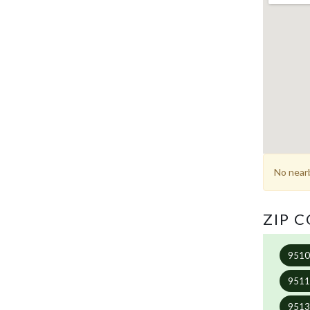
No nearb
ZIP 
951
951
951