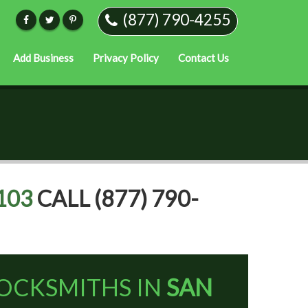
(877) 790-4255
Add Business
Privacy Policy
Contact Us
5103
CALL (877) 790-
OCKSMITHS IN
SAN