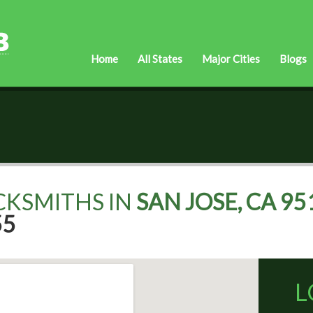
Home
All States
Major Cities
Blogs
CKSMITHS IN
SAN JOSE, CA 9
55
L