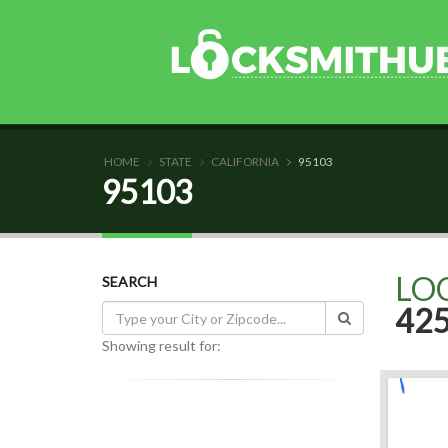
HOME
STATE
CALIFORNIA
95103
95103
LO
SEARCH
42
Showing result for: