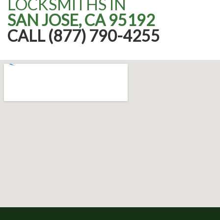
LOCKSMITHS IN
SAN JOSE, CA 95192
CALL (877) 790-4255