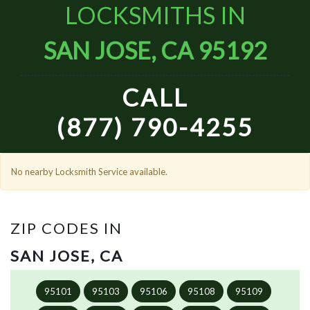
LOCKSMITHS IN
SAN JOSE, CA 95192
CALL
(877) 790-4255
No nearby Locksmith Service available.
ZIP CODES IN
SAN JOSE, CA
95101
95103
95106
95108
95109