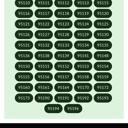
95110
95111
95112
95113
95115
95116
95117
95118
95119
95120
95121
95122
95123
95124
95125
95126
95127
95128
95129
95130
95131
95132
95133
95134
95135
95136
95138
95139
95141
95148
95150
95151
95152
95153
95154
95155
95156
95157
95158
95159
95160
95161
95164
95170
95172
95173
95190
95191
95192
95193
95194
95196