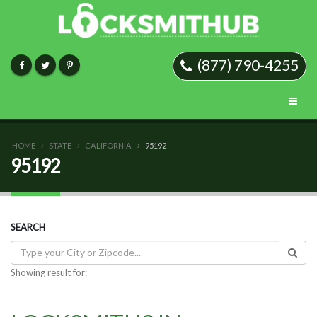
(877) 790-4255
HOME
STATE
CALIFORNIA
95192
95192
SEARCH
Showing result for: