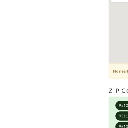
No nearb
ZIP 
951
951
951