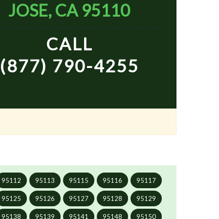
JOSE, CA 95110
CALL
(877) 790-4255
95112
95113
95115
95116
95117
95125
95126
95127
95128
95129
95138
95139
95141
95148
95150