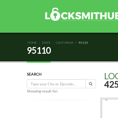
HOME
STATE
CALIFORNIA
95110
95110
LO
SEARCH
42
Showing result for: