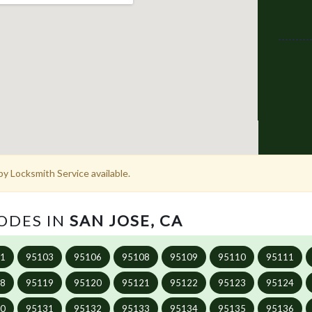
y Locksmith Service available.
CODES IN
SAN JOSE, CA
01
95103
95106
95108
95109
95110
95111
18
95119
95120
95121
95122
95123
95124
30
95131
95132
95133
95134
95135
95136