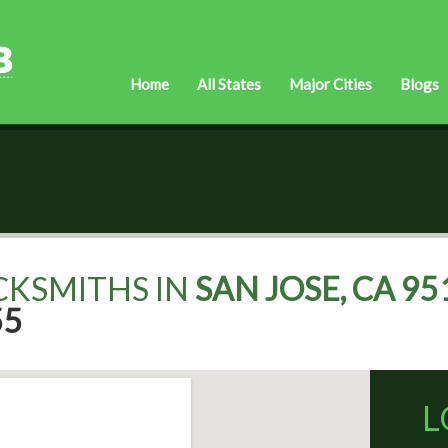
Home
All States
Major Cities
Blogs
CKSMITHS IN
SAN JOSE, CA 9
55
L