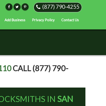
(877) 790-4255
Add Business
Privacy Policy
Contact Us
5110
CALL (877) 790-
OCKSMITHS IN
SAN