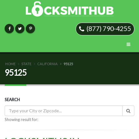
(877) 790-4255
HOME
STATE
CALIFORNIA
95125
95125
SEARCH
Showing result for: