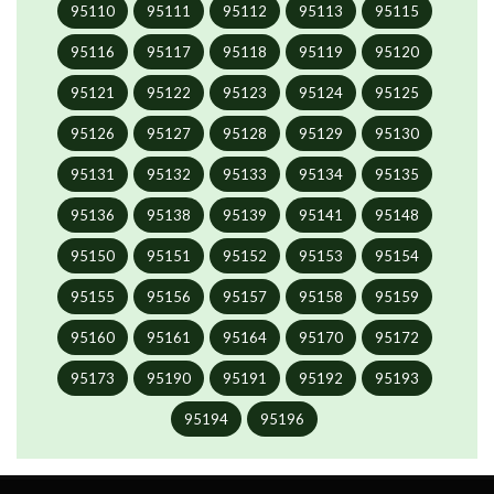
95110
95111
95112
95113
95115
95116
95117
95118
95119
95120
95121
95122
95123
95124
95125
95126
95127
95128
95129
95130
95131
95132
95133
95134
95135
95136
95138
95139
95141
95148
95150
95151
95152
95153
95154
95155
95156
95157
95158
95159
95160
95161
95164
95170
95172
95173
95190
95191
95192
95193
95194
95196