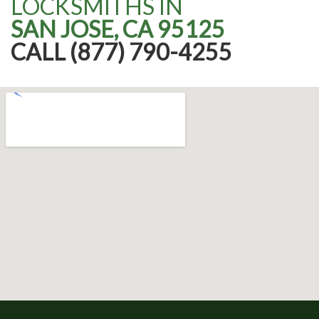
LOCKSMITHS IN
SAN JOSE, CA 95125
CALL (877) 790-4255