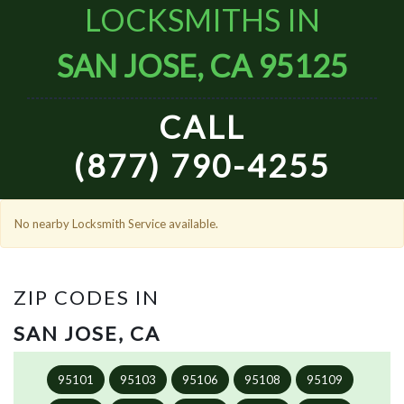
LOCKSMITHS IN
SAN JOSE, CA 95125
CALL
(877) 790-4255
No nearby Locksmith Service available.
ZIP CODES IN
SAN JOSE, CA
95101
95103
95106
95108
95109