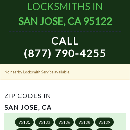
LOCKSMITHS IN
SAN JOSE, CA 95122
CALL
(877) 790-4255
No nearby Locksmith Service available.
ZIP CODES IN
SAN JOSE, CA
95101
95103
95106
95108
95109