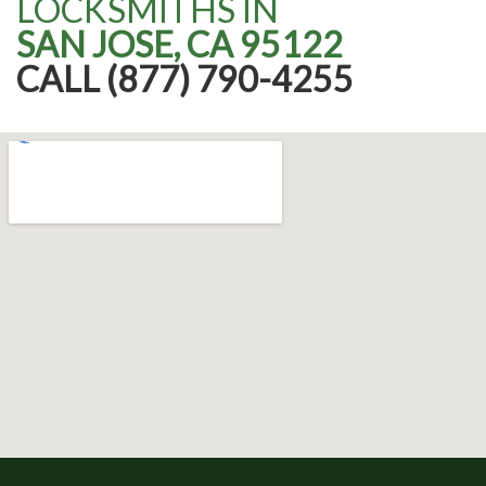
LOCKSMITHS IN
SAN JOSE, CA 95122
CALL (877) 790-4255