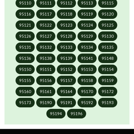
95110
95111
95112
95113
95115
95116
95117
95118
95119
95120
95121
95122
95123
95124
95125
95126
95127
95128
95129
95130
95131
95132
95133
95134
95135
95136
95138
95139
95141
95148
95150
95151
95152
95153
95154
95155
95156
95157
95158
95159
95160
95161
95164
95170
95172
95173
95190
95191
95192
95193
95194
95196