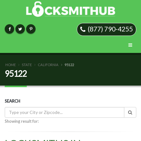
(877) 790-4255
HOME
STATE
CALIFORNIA
95122
95122
SEARCH
Showing result for: