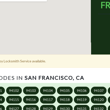
FR
y Locksmith Service available.
CODES IN
SAN FRANCISCO, CA
01
94102
94103
94104
94105
94106
94107
14
94115
94116
94117
94118
94119
94120
26
94127
94128
94129
94130
94131
94132