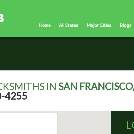
Home
All States
Major Cities
Blogs
CKSMITHS IN
SAN FRANCISCO,
0-4255
L