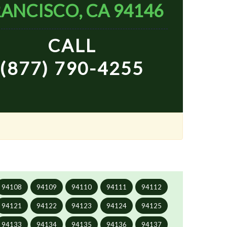
ANCISCO, CA 94146
CALL
(877) 790-4255
94108
94109
94110
94111
94112
94121
94122
94123
94124
94125
94133
94134
94135
94136
94137