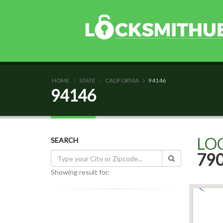
HOME
STATE
CALIFORNIA
94146
94146
LO
SEARCH
79
Showing result for: