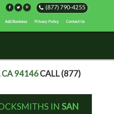
(877) 790-4255
Add Business
Privacy Policy
Contact Us
 CA 94146
CALL (877)
OCKSMITHS IN
SAN