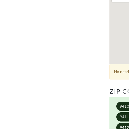
No nearb
ZIP 
941
941
941