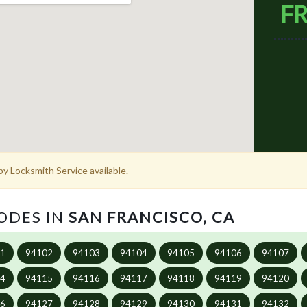
FR
y Locksmith Service available.
CODES IN
SAN FRANCISCO, CA
01
94102
94103
94104
94105
94106
94107
14
94115
94116
94117
94118
94119
94120
26
94127
94128
94129
94130
94131
94132