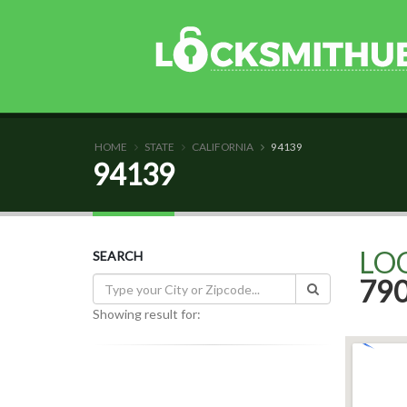
HOME
STATE
CALIFORNIA
94139
94139
LO
SEARCH
79
Showing result for: