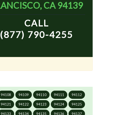
ANCISCO, CA 94139
CALL
(877) 790-4255
94108
94109
94110
94111
94112
94121
94122
94123
94124
94125
94133
94134
94135
94136
94137