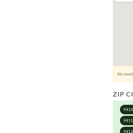
No nearb
ZIP 
941
941
941