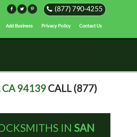
(877) 790-4255
Add Business
Privacy Policy
Contact Us
 CA 94139
CALL (877)
OCKSMITHS IN
SAN