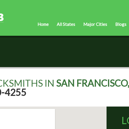
Home
All States
Major Cities
Blogs
CKSMITHS IN
SAN FRANCISCO,
0-4255
L