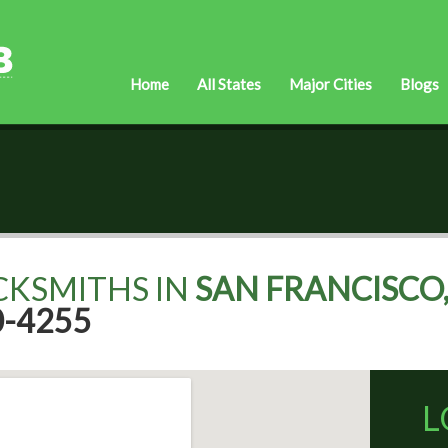
Home
All States
Major Cities
Blogs
CKSMITHS IN
SAN FRANCISCO,
0-4255
L