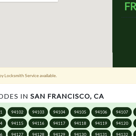
FR
y Locksmith Service available.
CODES IN
SAN FRANCISCO, CA
01
94102
94103
94104
94105
94106
94107
14
94115
94116
94117
94118
94119
94120
26
94127
94128
94129
94130
94131
94132