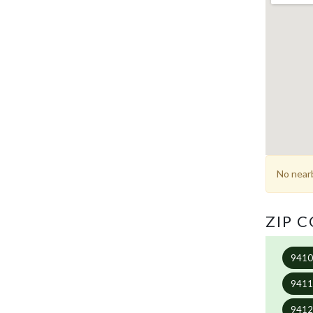
No nearb
ZIP 
941
941
941