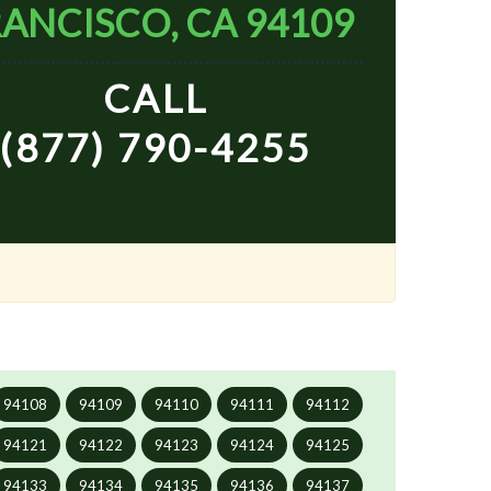
ANCISCO, CA 94109
CALL
(877) 790-4255
94108
94109
94110
94111
94112
94121
94122
94123
94124
94125
94133
94134
94135
94136
94137