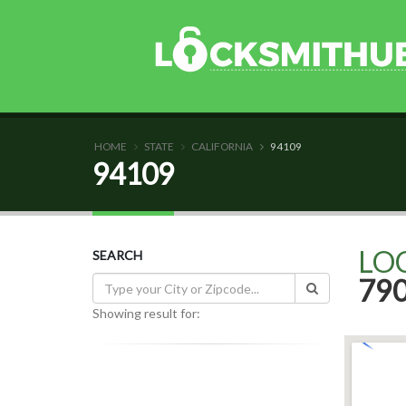
HOME
STATE
CALIFORNIA
94109
94109
LO
SEARCH
79
Showing result for: