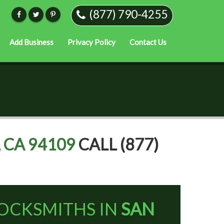
(877) 790-4255
Add Business
Privacy Policy
Contact Us
 CA 94109
CALL (877)
OCKSMITHS IN
SAN