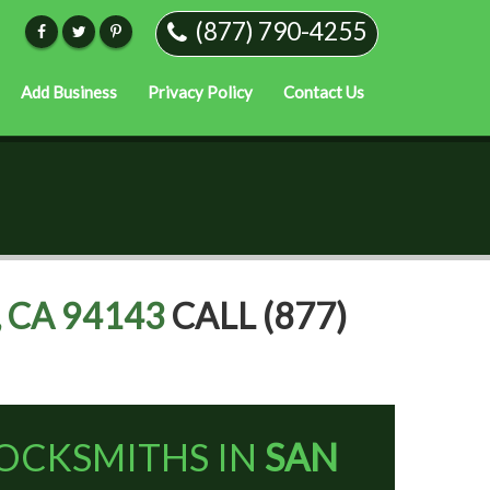
(877) 790-4255
Add Business
Privacy Policy
Contact Us
 CA 94143
CALL (877)
OCKSMITHS IN
SAN