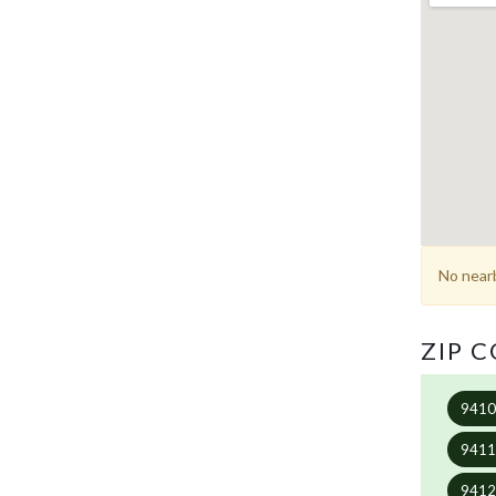
No nearb
ZIP 
941
941
941