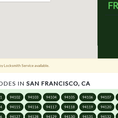
FR
y Locksmith Service available.
CODES IN
SAN FRANCISCO, CA
01
94102
94103
94104
94105
94106
94107
14
94115
94116
94117
94118
94119
94120
26
94127
94128
94129
94130
94131
94132