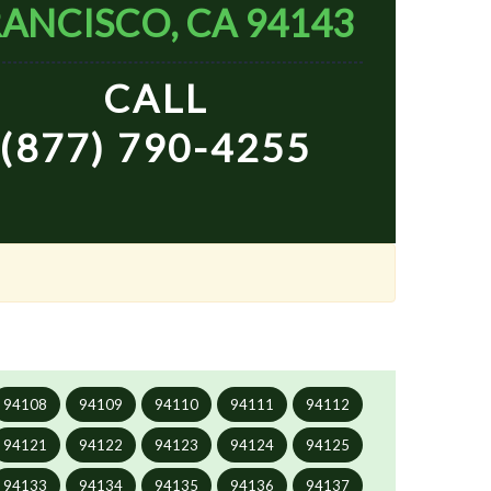
ANCISCO, CA 94143
CALL
(877) 790-4255
94108
94109
94110
94111
94112
94121
94122
94123
94124
94125
94133
94134
94135
94136
94137