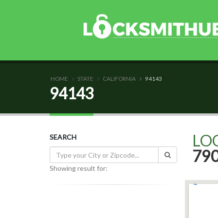
HOME
STATE
CALIFORNIA
94143
94143
LO
SEARCH
79
Showing result for: