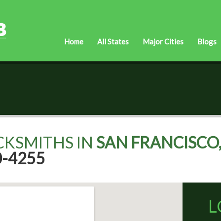
Home
All States
Major Cities
Blogs
CKSMITHS IN
SAN FRANCISCO,
0-4255
L