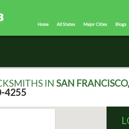
Home
All States
Major Cities
Blogs
CKSMITHS IN
SAN FRANCISCO,
0-4255
L