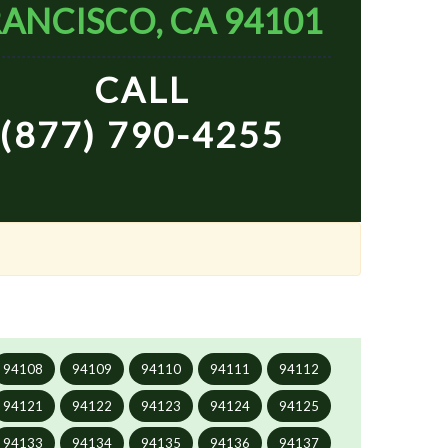
ANCISCO, CA 94101
CALL
(877) 790-4255
94108
94109
94110
94111
94112
94121
94122
94123
94124
94125
94133
94134
94135
94136
94137