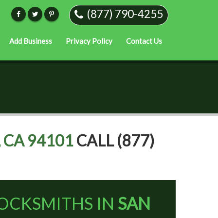
(877) 790-4255
Add Business
Privacy Policy
Contact Us
 CA 94101
CALL (877)
OCKSMITHS IN
SAN