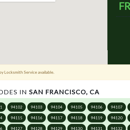
FR
y Locksmith Service available.
CODES IN
SAN FRANCISCO, CA
01
94102
94103
94104
94105
94106
94107
14
94115
94116
94117
94118
94119
94120
26
94127
94128
94129
94130
94131
94132