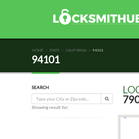
HOME
STATE
CALIFORNIA
94101
94101
LO
SEARCH
79
Showing result for: