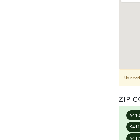
No nearb
ZIP 
941
941
941