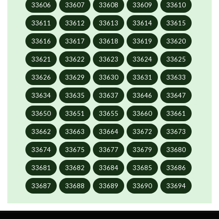
33606
33607
33608
33609
33610
33611
33612
33613
33614
33615
33616
33617
33618
33619
33620
33621
33622
33623
33624
33625
33626
33629
33630
33631
33633
33634
33635
33637
33646
33647
33650
33651
33655
33660
33661
33662
33663
33664
33672
33673
33674
33675
33677
33679
33680
33681
33682
33684
33685
33686
33687
33688
33689
33690
33694