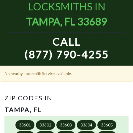
LOCKSMITHS IN
TAMPA, FL 33689
CALL
(877) 790-4255
No nearby Locksmith Service available.
ZIP CODES IN
TAMPA, FL
33601
33602
33603
33604
33605