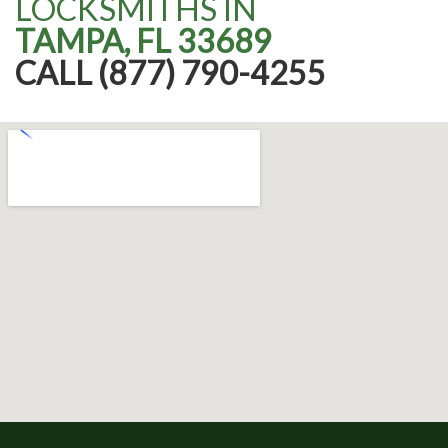
LOCKSMITHS IN
TAMPA, FL 33689
CALL (877) 790-4255