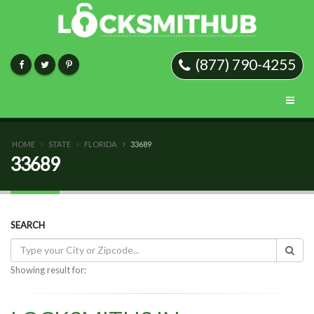
(877) 790-4255
HOME
STATE
FLORIDA
33689
33689
SEARCH
Showing result for: