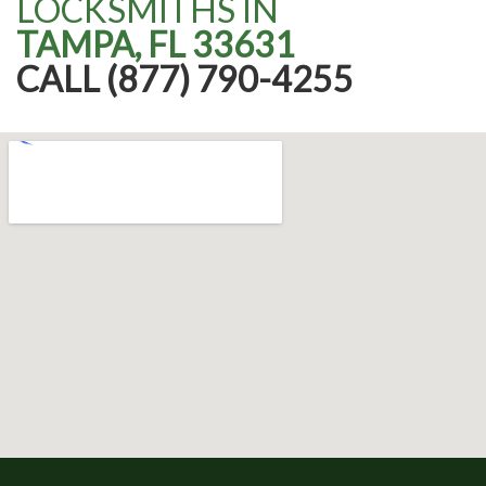
LOCKSMITHS IN
TAMPA, FL 33631
CALL (877) 790-4255