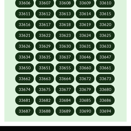
33606
33607
33608
33609
33610
33611
33612
33613
33614
33615
33616
33617
33618
33619
33620
33621
33622
33623
33624
33625
33626
33629
33630
33631
33633
33634
33635
33637
33646
33647
33650
33651
33655
33660
33661
33662
33663
33664
33672
33673
33674
33675
33677
33679
33680
33681
33682
33684
33685
33686
33687
33688
33689
33690
33694