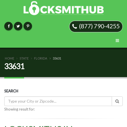
(877) 790-4255
HOME
STATE
FLORIDA
33631
33631
SEARCH
Showing result for: