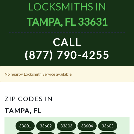
LOCKSMITHS IN
TAMPA, FL 33631
CALL
(877) 790-4255
No nearby Locksmith Service available.
ZIP CODES IN
TAMPA, FL
33601
33602
33603
33604
33605