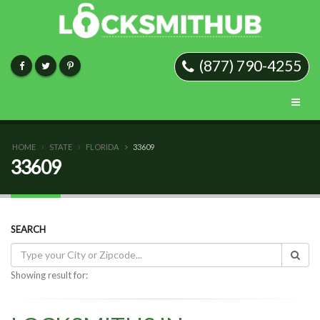
(877) 790-4255
HOME
STATE
FLORIDA
33609
33609
SEARCH
Showing result for: