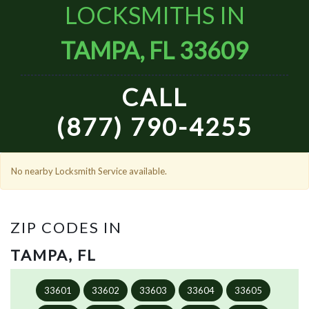
LOCKSMITHS IN
TAMPA, FL 33609
CALL
(877) 790-4255
No nearby Locksmith Service available.
ZIP CODES IN
TAMPA, FL
33601
33602
33603
33604
33605