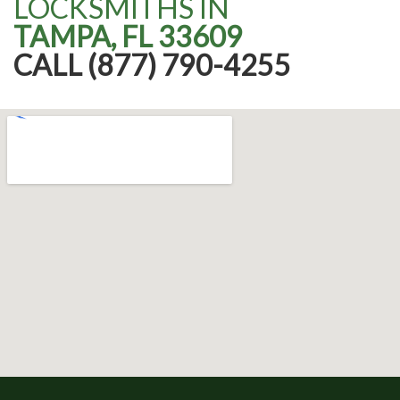
LOCKSMITHS IN
TAMPA, FL 33609
CALL (877) 790-4255