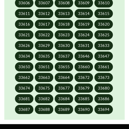
33606
33607
33608
33609
33610
33611
33612
33613
33614
33615
33616
33617
33618
33619
33620
33621
33622
33623
33624
33625
33626
33629
33630
33631
33633
33634
33635
33637
33646
33647
33650
33651
33655
33660
33661
33662
33663
33664
33672
33673
33674
33675
33677
33679
33680
33681
33682
33684
33685
33686
33687
33688
33689
33690
33694