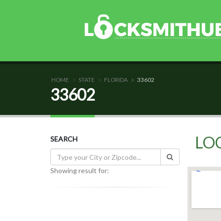
HOME
STATE
FLORIDA
33602
33602
LO
SEARCH
Showing result for: