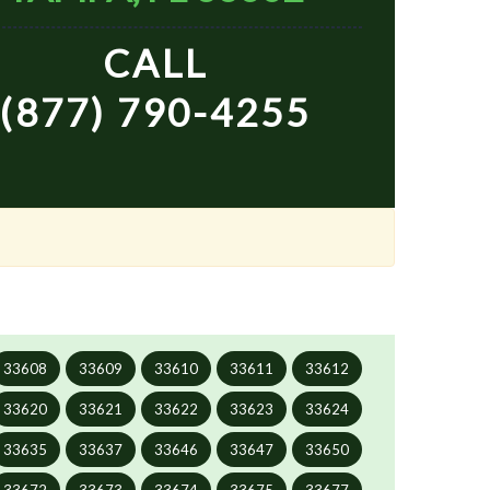
CALL
(877) 790-4255
33608
33609
33610
33611
33612
33620
33621
33622
33623
33624
33635
33637
33646
33647
33650