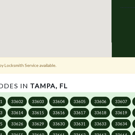
y Locksmith Service available.
CODES IN
TAMPA, FL
01
33602
33603
33604
33605
33606
33607
13
33614
33615
33616
33617
33618
33619
25
33626
33629
33630
33631
33633
33634