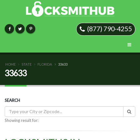
(877) 790-4255
HOME
STATE
FLORIDA
33633
33633
SEARCH
Showing result for: