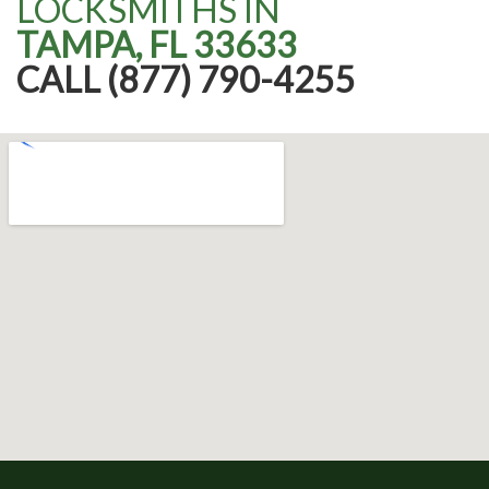
LOCKSMITHS IN
TAMPA, FL 33633
CALL (877) 790-4255