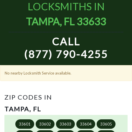
LOCKSMITHS IN
TAMPA, FL 33633
CALL
(877) 790-4255
No nearby Locksmith Service available.
ZIP CODES IN
TAMPA, FL
33601
33602
33603
33604
33605