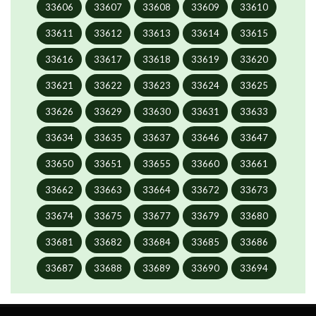
33606
33607
33608
33609
33610
33611
33612
33613
33614
33615
33616
33617
33618
33619
33620
33621
33622
33623
33624
33625
33626
33629
33630
33631
33633
33634
33635
33637
33646
33647
33650
33651
33655
33660
33661
33662
33663
33664
33672
33673
33674
33675
33677
33679
33680
33681
33682
33684
33685
33686
33687
33688
33689
33690
33694