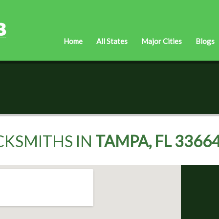
Home
All States
Major Cities
Blogs
CKSMITHS IN
TAMPA, FL 3366