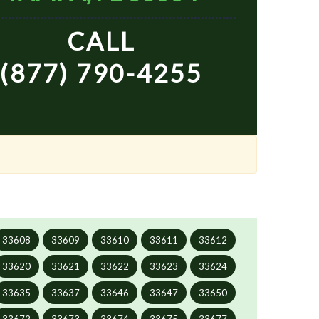
CALL
(877) 790-4255
33608
33609
33610
33611
33612
33620
33621
33622
33623
33624
33635
33637
33646
33647
33650