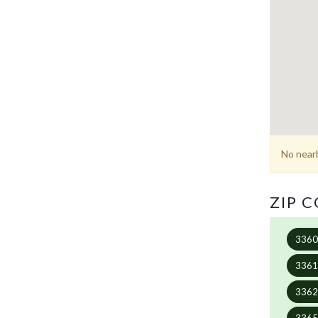
No nearb
ZIP 
336
336
336