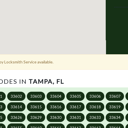
y Locksmith Service available.
CODES IN
TAMPA, FL
01
33602
33603
33604
33605
33606
33607
13
33614
33615
33616
33617
33618
33619
25
33626
33629
33630
33631
33633
33634