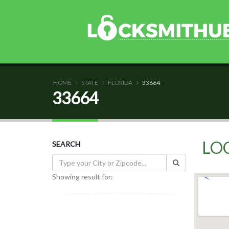
HOME
STATE
FLORIDA
33664
33664
LO
SEARCH
Showing result for: