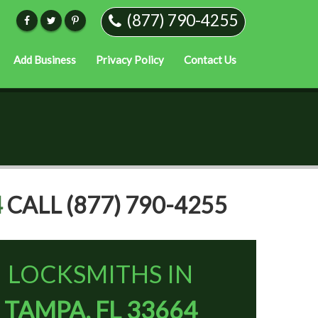
(877) 790-4255
Add Business
Privacy Policy
Contact Us
4
CALL (877) 790-4255
LOCKSMITHS IN
TAMPA, FL 33664