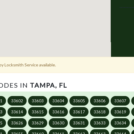
y Locksmith Service available.
CODES IN
TAMPA, FL
01
33602
33603
33604
33605
33606
33607
13
33614
33615
33616
33617
33618
33619
25
33626
33629
33630
33631
33633
33634