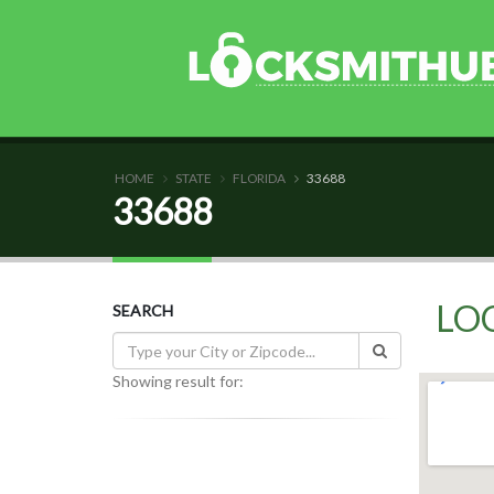
HOME
STATE
FLORIDA
33688
33688
LO
SEARCH
Showing result for: