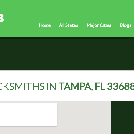
Home
All States
Major Cities
Blogs
CKSMITHS IN
TAMPA, FL 3368