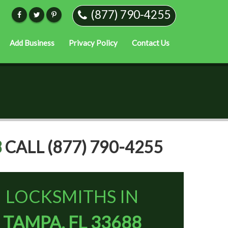
(877) 790-4255
Add Business
Privacy Policy
Contact Us
8
CALL (877) 790-4255
LOCKSMITHS IN
TAMPA, FL 33688