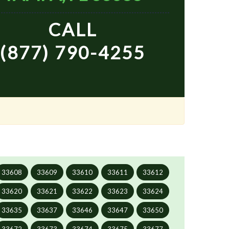
CALL
(877) 790-4255
33608
33609
33610
33611
33612
33620
33621
33622
33623
33624
33635
33637
33646
33647
33650