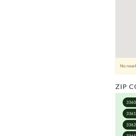
No nearb
ZIP 
336
336
336