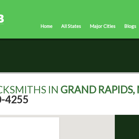
Home
All States
Major Cities
Blogs
CKSMITHS IN
GRAND RAPIDS, 
0-4255