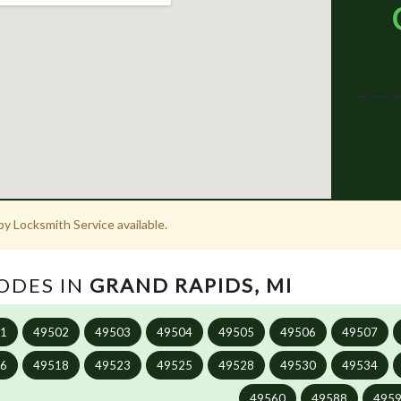
y Locksmith Service available.
CODES IN
GRAND RAPIDS, MI
01
49502
49503
49504
49505
49506
49507
16
49518
49523
49525
49528
49530
49534
49560
49588
495