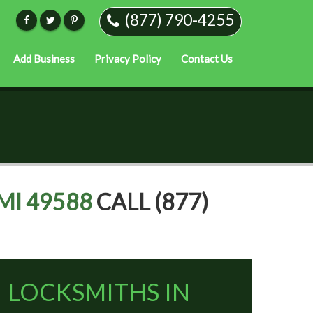
(877) 790-4255
Add Business
Privacy Policy
Contact Us
MI 49588
CALL (877)
LOCKSMITHS IN