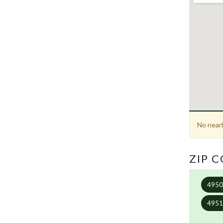
No nearb
ZIP 
495
495