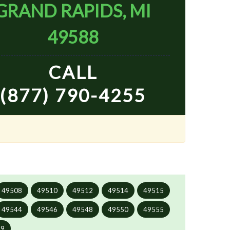
GRAND RAPIDS, MI
49588
CALL
(877) 790-4255
49508
49510
49512
49514
49515
49544
49546
49548
49550
49555
99