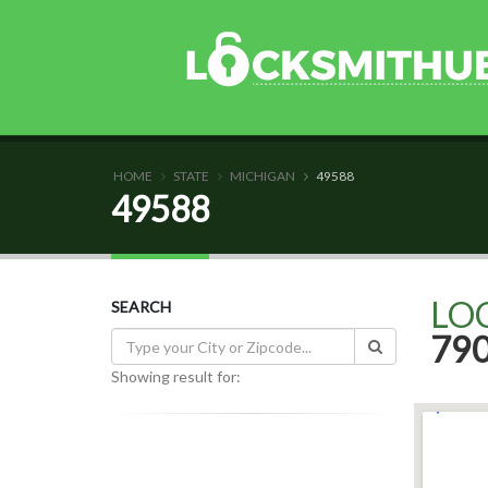
HOME
STATE
MICHIGAN
49588
49588
LO
SEARCH
79
Showing result for: