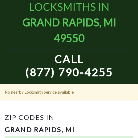
LOCKSMITHS IN
GRAND RAPIDS, MI
49550
CALL
(877) 790-4255
No nearby Locksmith Service available.
ZIP CODES IN
GRAND RAPIDS, MI