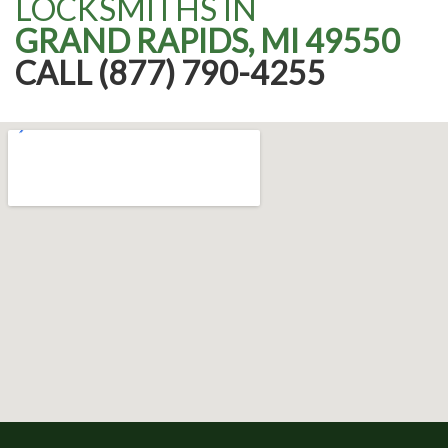
LOCKSMITHS IN
GRAND RAPIDS, MI 49550
CALL (877) 790-4255