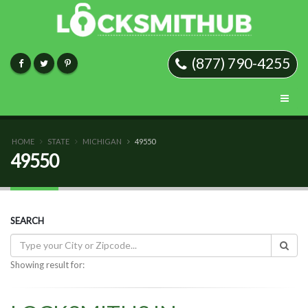
(877) 790-4255
HOME
STATE
MICHIGAN
49550
49550
SEARCH
Showing result for: