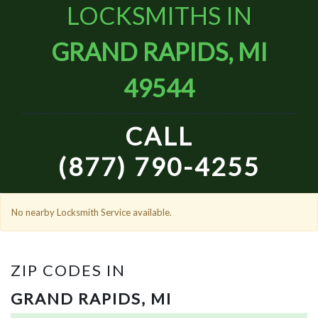
LOCKSMITHS IN
GRAND RAPIDS, MI
49544
CALL
(877) 790-4255
No nearby Locksmith Service available.
ZIP CODES IN
GRAND RAPIDS, MI