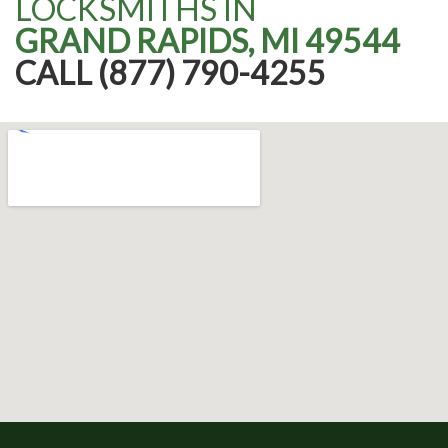
LOCKSMITHS IN
GRAND RAPIDS, MI 49544
CALL (877) 790-4255