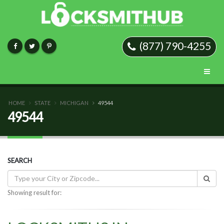
(877) 790-4255
HOME
STATE
MICHIGAN
49544
49544
SEARCH
Showing result for: