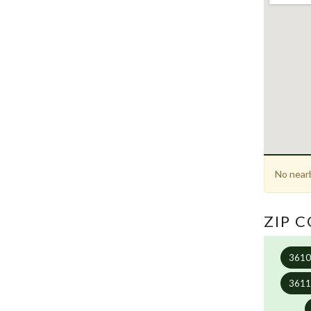
No nearb
ZIP 
361
361