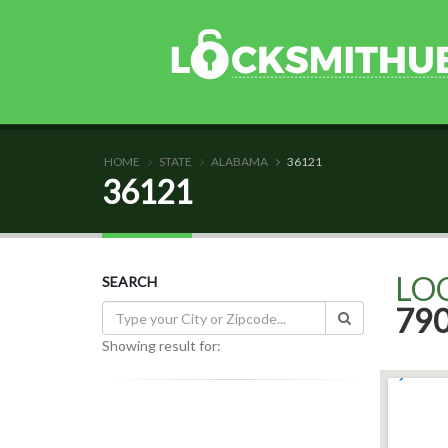
HOME
STATE
ALABAMA
36121
36121
LO
SEARCH
79
Showing result for: