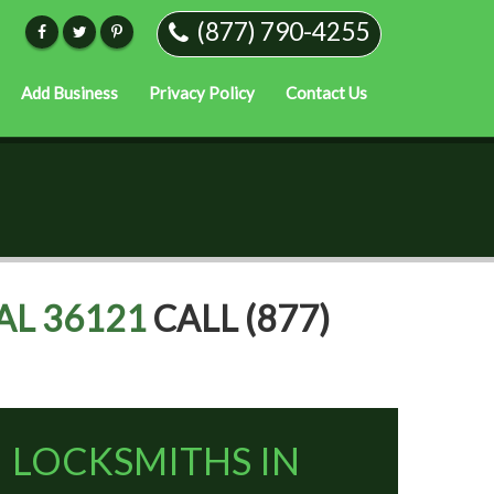
(877) 790-4255
Add Business
Privacy Policy
Contact Us
AL 36121
CALL (877)
LOCKSMITHS IN