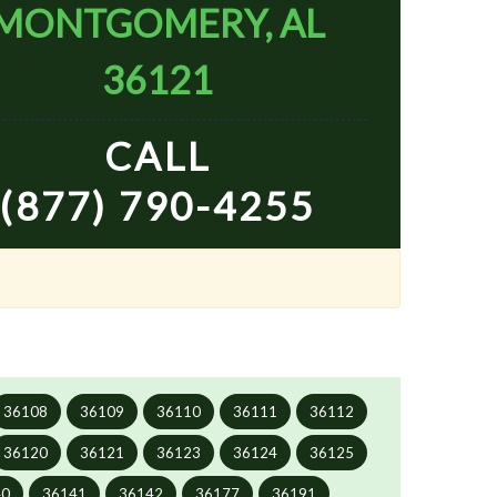
MONTGOMERY, AL
36121
CALL
(877) 790-4255
36108
36109
36110
36111
36112
36120
36121
36123
36124
36125
40
36141
36142
36177
36191