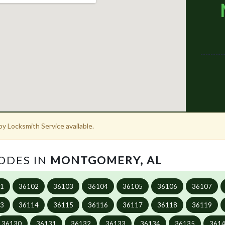
y Locksmith Service available.
CODES IN
MONTGOMERY, AL
01
36102
36103
36104
36105
36106
36107
13
36114
36115
36116
36117
36118
36119
36130
36131
36132
36133
36134
36135
361