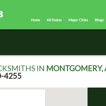
Home
All States
Major Cities
Blogs
CKSMITHS IN
MONTGOMERY, 
0-4255