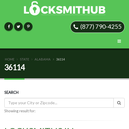
(877) 790-4255
HOME
STATE
ALABAMA
36114
36114
SEARCH
Showing result for: