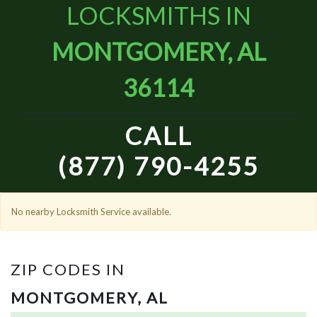
LOCKSMITHS IN
MONTGOMERY, AL
36114
CALL
(877) 790-4255
No nearby Locksmith Service available.
ZIP CODES IN
MONTGOMERY, AL