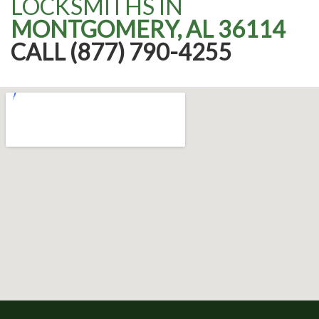
LOCKSMITHS IN
MONTGOMERY, AL 36114
CALL (877) 790-4255