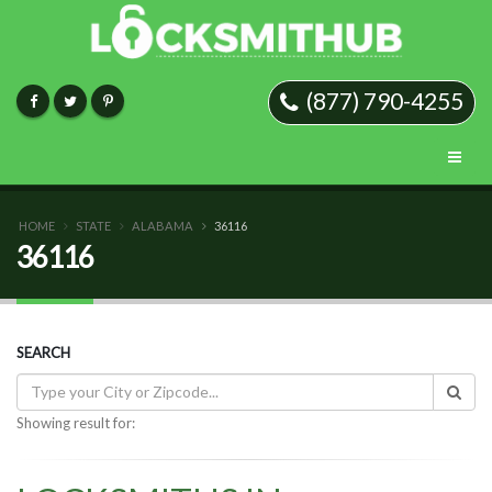
(877) 790-4255
HOME
STATE
ALABAMA
36116
36116
SEARCH
Showing result for: