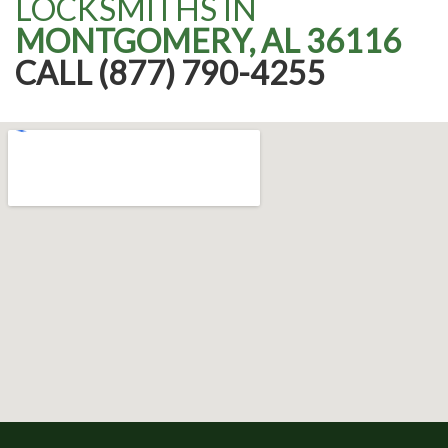
LOCKSMITHS IN
MONTGOMERY, AL 36116
CALL (877) 790-4255