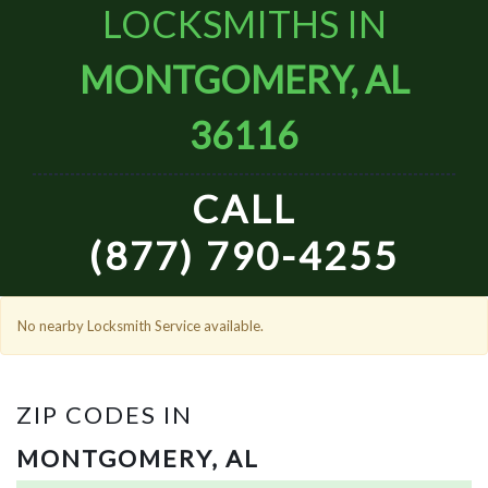
LOCKSMITHS IN
MONTGOMERY, AL
36116
CALL
(877) 790-4255
No nearby Locksmith Service available.
ZIP CODES IN
MONTGOMERY, AL