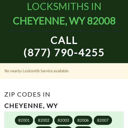
LOCKSMITHS IN
CHEYENNE, WY 82008
CALL
(877) 790-4255
No nearby Locksmith Service available.
ZIP CODES IN
CHEYENNE, WY
82001
82002
82003
82006
82007