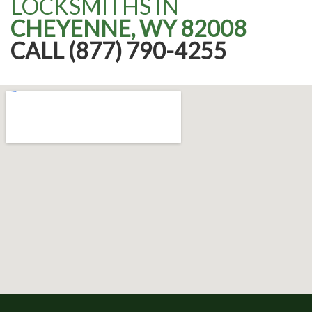
LOCKSMITHS IN
CHEYENNE, WY 82008
CALL (877) 790-4255