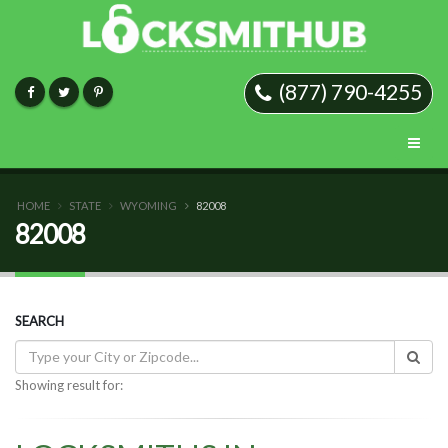
(877) 790-4255
HOME
STATE
WYOMING
82008
82008
SEARCH
Showing result for: