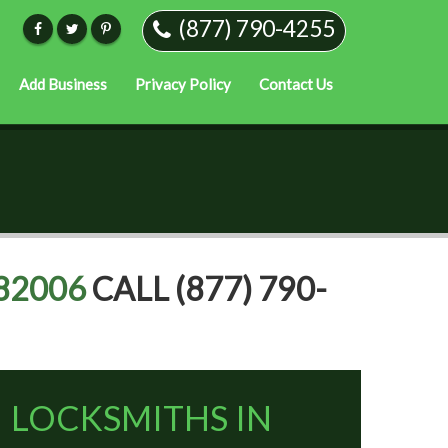
(877) 790-4255
Add Business
Privacy Policy
Contact Us
82006
CALL (877) 790-
LOCKSMITHS IN