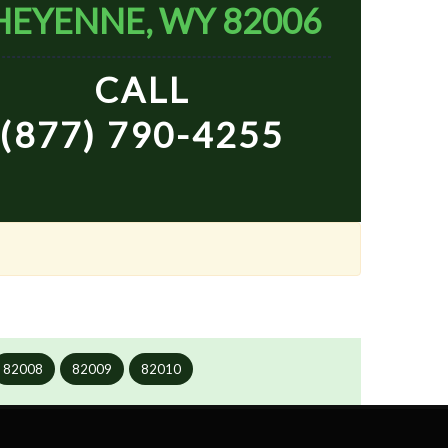
HEYENNE, WY 82006
CALL
(877) 790-4255
82008
82009
82010