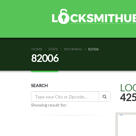
HOME
STATE
WYOMING
82006
82006
LO
SEARCH
42
Showing result for: