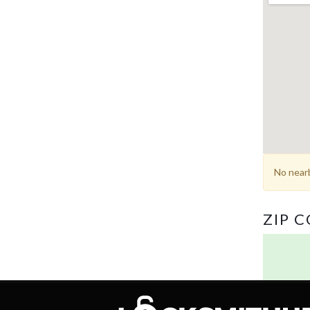
No nearb
ZIP 