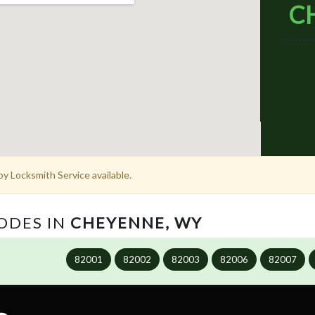
C
y Locksmith Service available.
CODES IN
CHEYENNE, WY
82001
82002
82003
82006
82007