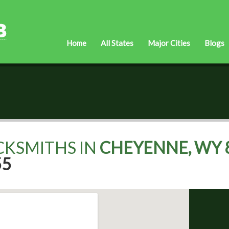
Home
All States
Major Cities
Blogs
CKSMITHS IN
CHEYENNE, WY 
55