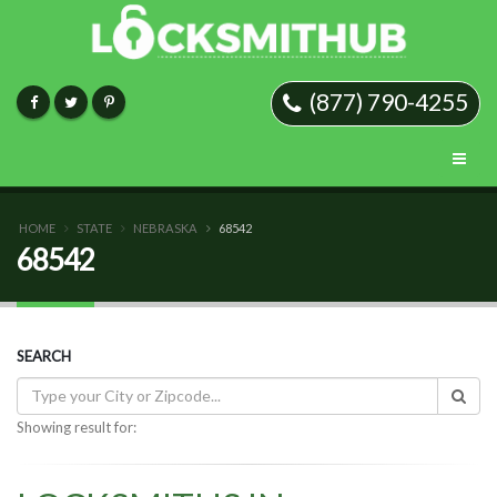
(877) 790-4255
HOME
STATE
NEBRASKA
68542
68542
SEARCH
Showing result for: