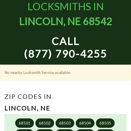
LOCKSMITHS IN
LINCOLN, NE 68542
CALL
(877) 790-4255
No nearby Locksmith Service available.
ZIP CODES IN
LINCOLN, NE
68501
68502
68503
68504
68505