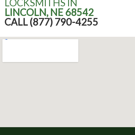
LOCKSMITHS IN
LINCOLN, NE 68542
CALL (877) 790-4255