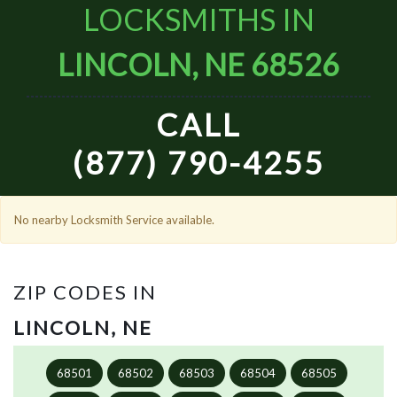
LOCKSMITHS IN
LINCOLN, NE 68526
CALL
(877) 790-4255
No nearby Locksmith Service available.
ZIP CODES IN
LINCOLN, NE
68501
68502
68503
68504
68505