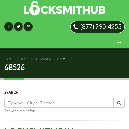
(877) 790-4255
HOME
STATE
NEBRASKA
68526
68526
SEARCH
Showing result for: