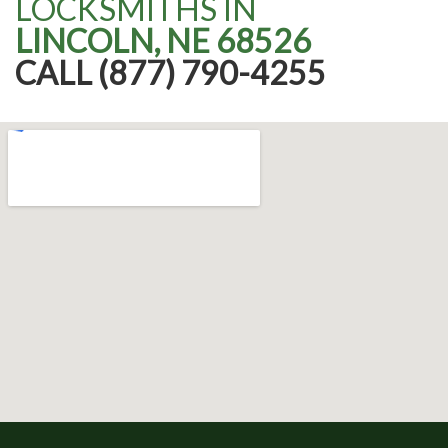
LOCKSMITHS IN
LINCOLN, NE 68526
CALL (877) 790-4255