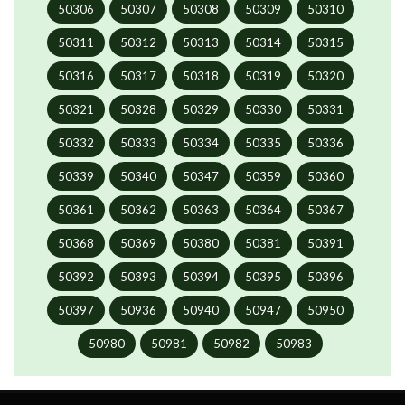
50306
50307
50308
50309
50310
50311
50312
50313
50314
50315
50316
50317
50318
50319
50320
50321
50328
50329
50330
50331
50332
50333
50334
50335
50336
50339
50340
50347
50359
50360
50361
50362
50363
50364
50367
50368
50369
50380
50381
50391
50392
50393
50394
50395
50396
50397
50936
50940
50947
50950
50980
50981
50982
50983