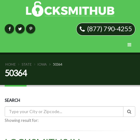
(877) 790-4255
HOME
STATE
IOWA
50364
50364
SEARCH
Showing result for: