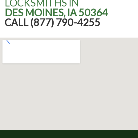
LOCKSMITHS IN
DES MOINES, IA 50364
CALL (877) 790-4255