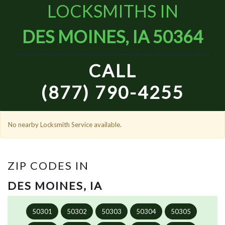
LOCKSMITHS IN
DES MOINES, IA 50364
CALL
(877) 790-4255
No nearby Locksmith Service available.
ZIP CODES IN
DES MOINES, IA
50301
50302
50303
50304
50305