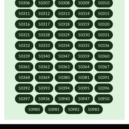
50306
50307
50308
50309
50310
50311
50312
50313
50314
50315
50316
50317
50318
50319
50320
50321
50328
50329
50330
50331
50332
50333
50334
50335
50336
50339
50340
50347
50359
50360
50361
50362
50363
50364
50367
50368
50369
50380
50381
50391
50392
50393
50394
50395
50396
50397
50936
50940
50947
50950
50980
50981
50982
50983