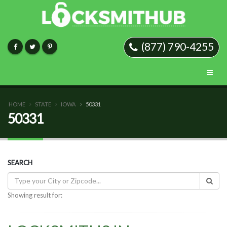
(877) 790-4255
HOME
STATE
IOWA
50331
50331
SEARCH
Showing result for: