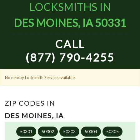
LOCKSMITHS IN
DES MOINES, IA 50331
CALL
(877) 790-4255
No nearby Locksmith Service available.
ZIP CODES IN
DES MOINES, IA
50301
50302
50303
50304
50305