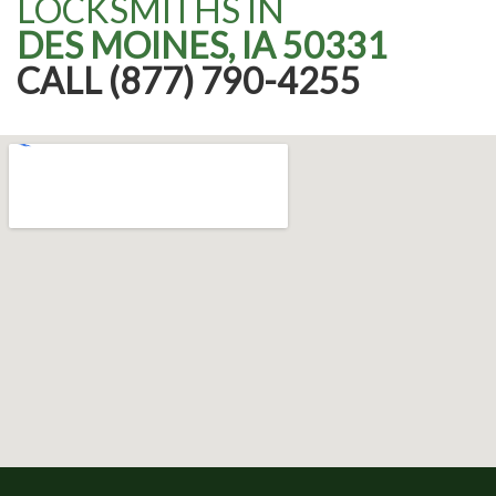
LOCKSMITHS IN
DES MOINES, IA 50331
CALL (877) 790-4255