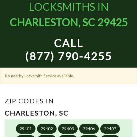
LOCKSMITHS IN
CHARLESTON, SC 29425
CALL
(877) 790-4255
No nearby Locksmith Service available.
ZIP CODES IN
CHARLESTON, SC
29401
29402
29403
29406
29407