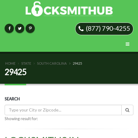
(877) 790-4255
HOME
STATE
SOUTH CAROLINA
29425
29425
SEARCH
Showing result for: