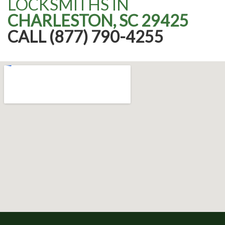
LOCKSMITHS IN
CHARLESTON, SC 29425
CALL (877) 790-4255