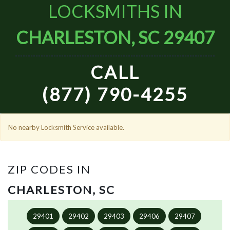
LOCKSMITHS IN
CHARLESTON, SC 29407
CALL
(877) 790-4255
No nearby Locksmith Service available.
ZIP CODES IN
CHARLESTON, SC
29401
29402
29403
29406
29407