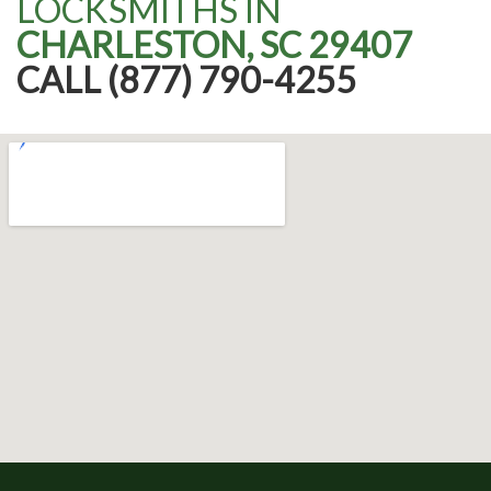
LOCKSMITHS IN
CHARLESTON, SC 29407
CALL (877) 790-4255