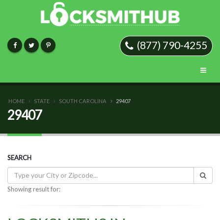
(877) 790-4255
HOME
STATE
SOUTH CAROLINA
29407
29407
SEARCH
Showing result for: