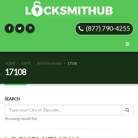
(877) 790-4255
HOME
STATE
PENNSYLVANIA
17108
17108
SEARCH
Showing result for: