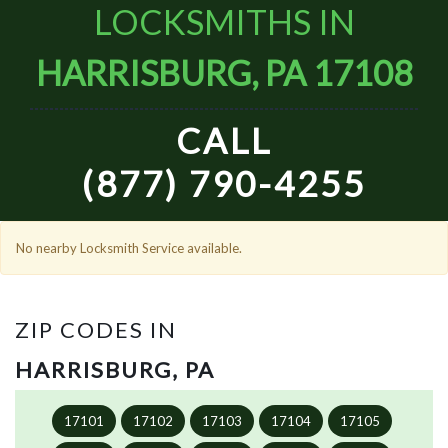
LOCKSMITHS IN
HARRISBURG, PA 17108
CALL
(877) 790-4255
No nearby Locksmith Service available.
ZIP CODES IN
HARRISBURG, PA
17101
17102
17103
17104
17105