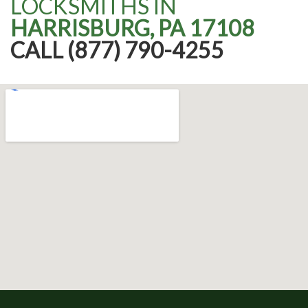
LOCKSMITHS IN
HARRISBURG, PA 17108
CALL (877) 790-4255