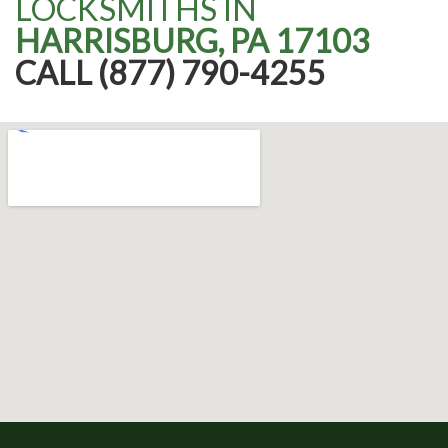
LOCKSMITHS IN
HARRISBURG, PA 17103
CALL (877) 790-4255