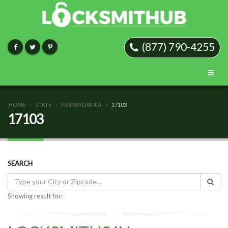
(877) 790-4255
HOME
STATE
PENNSYLVANIA
17103
17103
SEARCH
Showing result for: