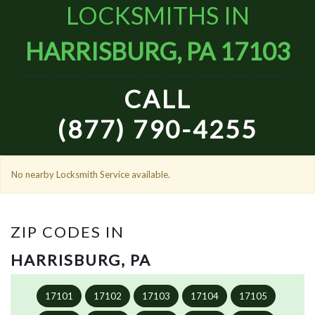
LOCKSMITHS IN
HARRISBURG, PA 17103
CALL
(877) 790-4255
No nearby Locksmith Service available.
ZIP CODES IN
HARRISBURG, PA
17101
17102
17103
17104
17105