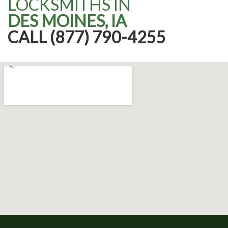
LOCKSMITHS IN
DES MOINES, IA
CALL (877) 790-4255