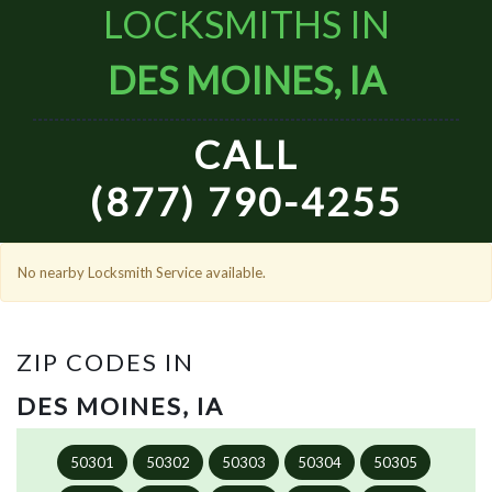
LOCKSMITHS IN
DES MOINES, IA
CALL
(877) 790-4255
No nearby Locksmith Service available.
ZIP CODES IN
DES MOINES, IA
50301
50302
50303
50304
50305