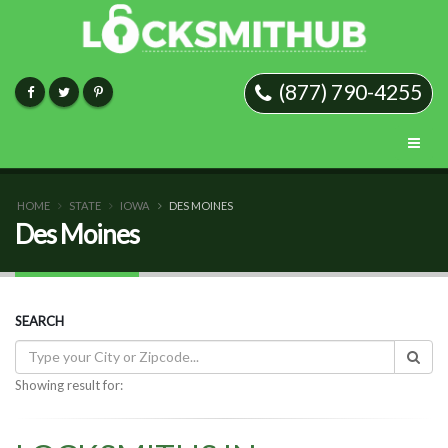
(877) 790-4255
HOME
STATE
IOWA
DES MOINES
Des Moines
SEARCH
Showing result for: