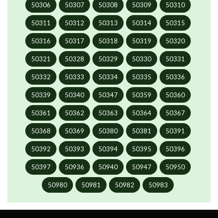
50306
50307
50308
50309
50310
50311
50312
50313
50314
50315
50316
50317
50318
50319
50320
50321
50328
50329
50330
50331
50332
50333
50334
50335
50336
50339
50340
50347
50359
50360
50361
50362
50363
50364
50367
50368
50369
50380
50381
50391
50392
50393
50394
50395
50396
50397
50936
50940
50947
50950
50980
50981
50982
50983