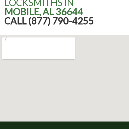
LOCKSMITHS IN
MOBILE, AL 36644
CALL (877) 790-4255