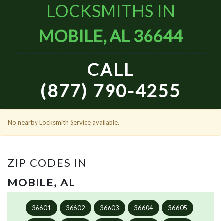
LOCKSMITHS IN
MOBILE, AL 36644
CALL
(877) 790-4255
No nearby Locksmith Service available.
ZIP CODES IN
MOBILE, AL
36601
36602
36603
36604
36605