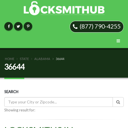
(877) 790-4255
HOME
STATE
ALABAMA
36644
36644
SEARCH
Showing result for: